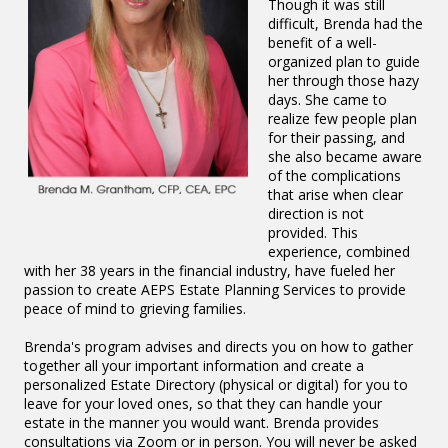
Though it was still
difficult, Brenda had the
benefit of a well-
organized plan to guide
her through those hazy
days. She came to
realize few people plan
for their passing, and
she also became aware
of the complications
that arise when clear
direction is not
provided. This
experience, combined
with her 38 years in the financial industry, have fueled her
passion to create AEPS Estate Planning Services to provide
peace of mind to grieving families.
Brenda's program advises and directs you on how to gather
together all your important information and create a
personalized Estate Directory (physical or digital) for you to
leave for your loved ones, so that they can handle your
estate in the manner you would want. Brenda provides
consultations via Zoom or in person. You will never be asked