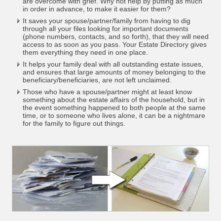
are overcome with grief. Why not help by putting as much
in order in advance, to make it easier for them?
It saves your spouse/partner/family from having to dig
through all your files looking for important documents
(phone numbers, contacts, and so forth), that they will need
access to as soon as you pass. Your Estate Directory gives
them everything they need in one place.
It helps your family deal with all outstanding estate issues,
and ensures that large amounts of money belonging to the
beneficiary/beneficiaries, are not left unclaimed.
Those who have a spouse/partner might at least know
something about the estate affairs of the household, but in
the event something happened to both people at the same
time, or to someone who lives alone, it can be a nightmare
for the family to figure out things.