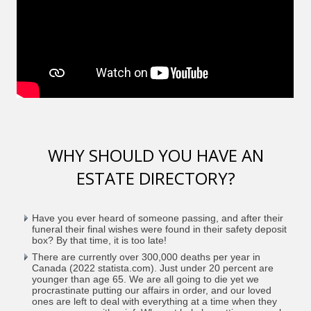
WHY SHOULD YOU HAVE AN
ESTATE DIRECTORY?
Have you ever heard of someone passing, and after their
funeral their final wishes were found in their safety deposit
box? By that time, it is too late!
There are currently over 300,000 deaths per year in
Canada (2022 statista.com). Just under 20 percent are
younger than age 65. We are all going to die yet we
procrastinate putting our affairs in order, and our loved
ones are left to deal with everything at a time when they