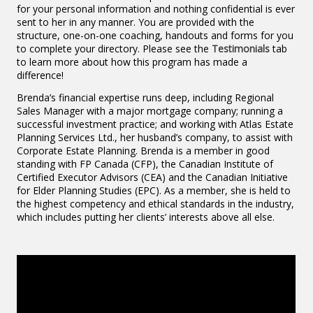
for your personal information and nothing confidential is ever
sent to her in any manner. You are provided with the
structure, one-on-one coaching, handouts and forms for you
to complete your directory. Please see the
Testimonials
tab
to learn more about how this program has made a
difference!
Brenda’s financial expertise runs deep, including Regional
Sales Manager with a major mortgage company; running a
successful investment practice; and working with Atlas Estate
Planning Services Ltd., her husband’s company, to assist with
Corporate Estate Planning. Brenda is a member in good
standing with FP Canada (CFP), the Canadian Institute of
Certified Executor Advisors (CEA) and the Canadian Initiative
for Elder Planning Studies (EPC). As a member, she is held to
the highest competency and ethical standards in the industry,
which includes putting her clients’ interests above all else.