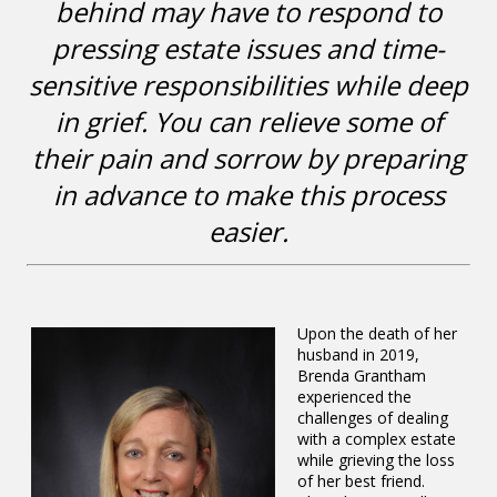
behind may have to respond to
pressing estate issues and time-
sensitive responsibilities while deep
in grief. You can relieve some of
their pain and sorrow by preparing
in advance to make this process
easier.
Upon the death of her
husband in 2019,
Brenda Grantham
experienced the
challenges of dealing
with a complex estate
while grieving the loss
of her best friend.