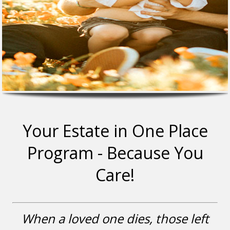
Your Estate in One Place
Program - Because You
Care!
When a loved one dies, those left