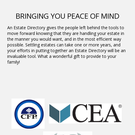
BRINGING YOU PEACE OF MIND
An Estate Directory gives the people left behind the tools to
move forward knowing that they are handling your estate in
the manner you would want, and in the most efficient way
possible. Settling estates can take one or more years, and
your efforts in putting together an Estate Directory will be an
invaluable tool. What a wonderful gift to provide to your
family!